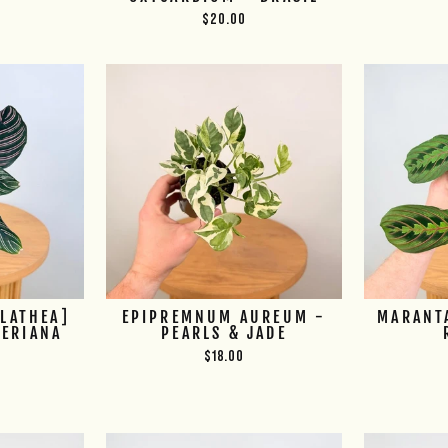
$20.00
ALATHEA]
EPIPREMNUM AUREUM -
MARANT
DERIANA
PEARLS & JADE
$18.00