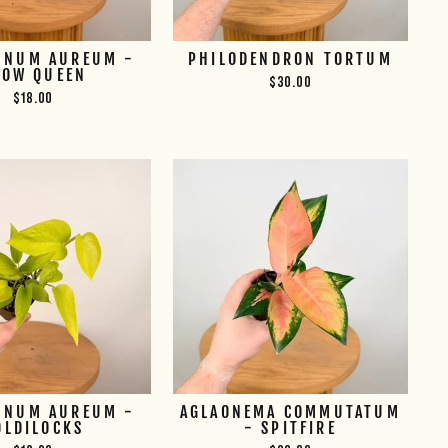
MNUM AUREUM -
PHILODENDRON TORTUM
NOW QUEEN
$30.00
$18.00
MNUM AUREUM -
AGLAONEMA COMMUTATUM
OLDILOCKS
- SPITFIRE