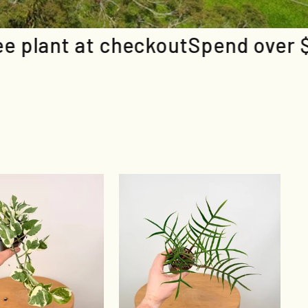
out
Spend over $150 & grab a free