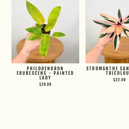
PHILODENDRON
STROMANTHE SAN
ERUBESCENS - PAINTED
TRICOLO
LADY
$22.00
$28.00