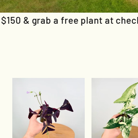
e plant at checkout
Spend over $1