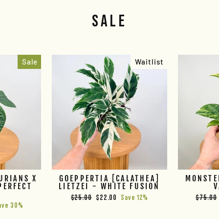
SALE
Sale
Waitlist
URIANS X
GOEPPERTIA [CALATHEA]
MONSTE
PERFECT
LIETZEI - WHITE FUSION
V
E
Regular
Sale
Regular
$25.00
$22.00
Save 12%
$75.00
ave 30%
price
price
price