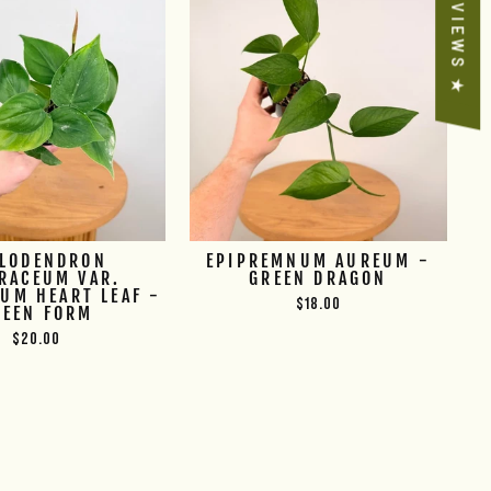
★ REVIEWS ★
ILODENDRON
EPIPREMNUM AUREUM -
RACEUM VAR.
GREEN DRAGON
UM HEART LEAF -
$18.00
REEN FORM
$20.00