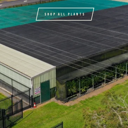
SHOP ALL PLANTS