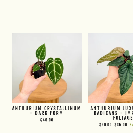
ANTHURIUM CRYSTALLINUM
ANTHURIUM LUX
- DARK FORM
RADICANS - IM
FOLIAG
$40.00
Regular
Sale
$50.00
$35.00
S
price
price