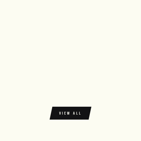
VIEW ALL