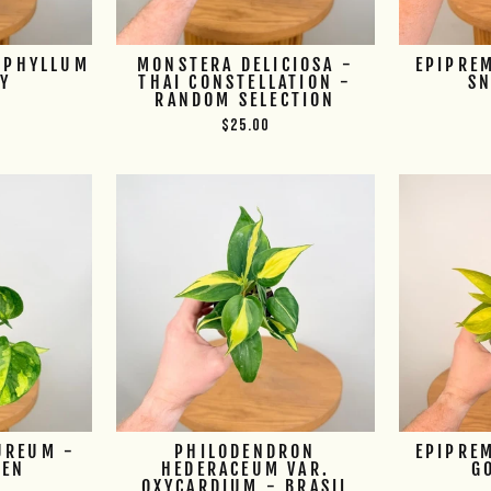
OPHYLLUM
MONSTERA DELICIOSA -
EPIPRE
SY
THAI CONSTELLATION -
S
RANDOM SELECTION
$25.00
UREUM -
PHILODENDRON
EPIPRE
EEN
HEDERACEUM VAR.
G
OXYCARDIUM - BRASIL