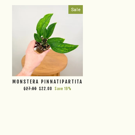
Sale
MONSTERA PINNATIPARTITA
Regular
Sale
$27.00
$22.00
Save 19%
price
price