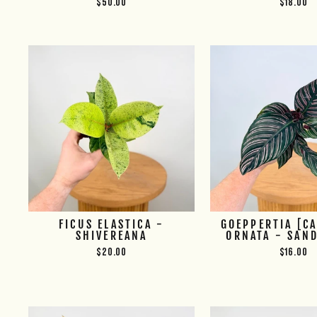
$50.00
$18.00
FICUS ELASTICA -
GOEPPERTIA [C
SHIVEREANA
ORNATA - SAN
$20.00
$16.00