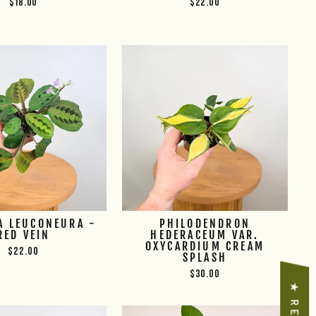
$18.00
$22.00
A LEUCONEURA -
PHILODENDRON
RED VEIN
HEDERACEUM VAR.
OXYCARDIUM CREAM
$22.00
SPLASH
$30.00