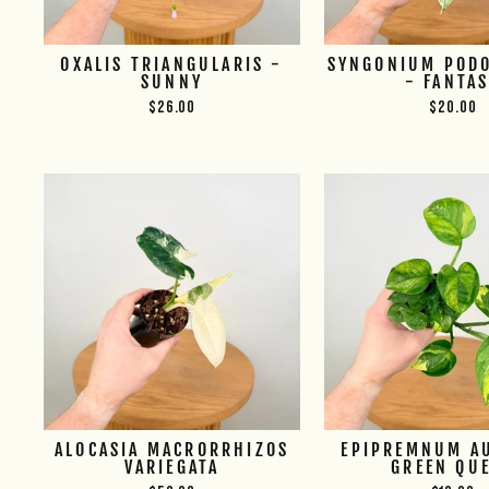
OXALIS TRIANGULARIS -
SYNGONIUM POD
SUNNY
- FANTA
$26.00
$20.00
ALOCASIA MACRORRHIZOS
EPIPREMNUM A
VARIEGATA
GREEN QU