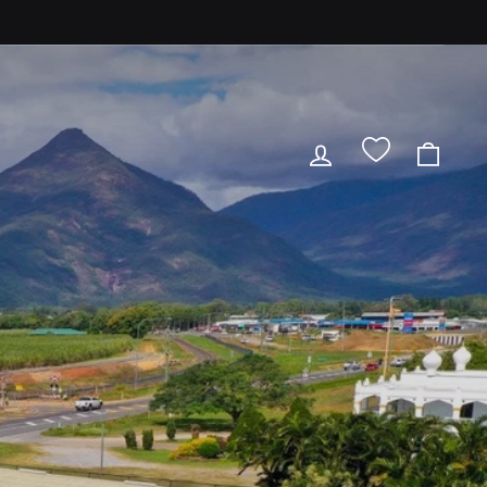
LOG IN
CAR