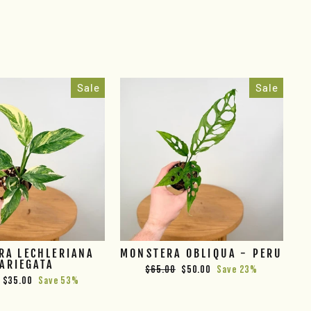
Sale
Sale
RA LECHLERIANA
MONSTERA OBLIQUA - PERU
ARIEGATA
Regular
Sale
$65.00
$50.00
Save 23%
Sale
$35.00
Save 53%
price
price
price