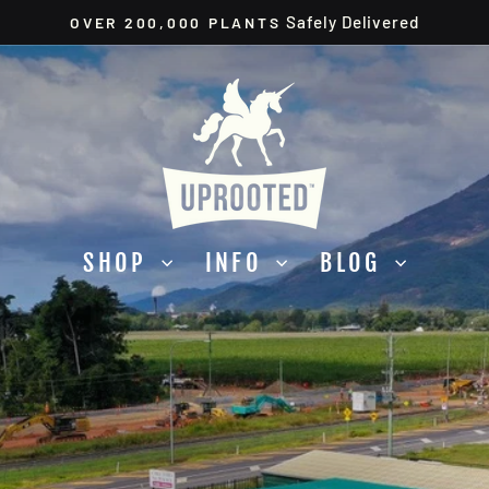
Safely Delivered
OVER 200,000 PLANTS
Pause
slideshow
UPROOTED
SHOP
INFO
BLOG