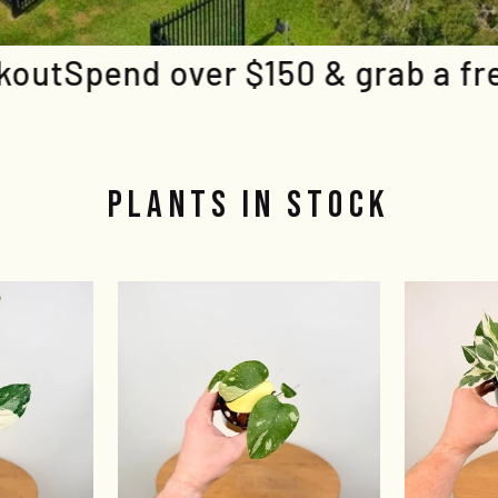
50 & grab a free plant at check
PLANTS IN STOCK