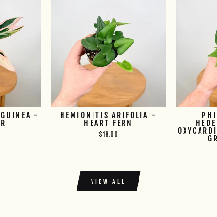
GUINEA -
HEMIONITIS ARIFOLIA -
PH
UR
HEART FERN
HEDE
OXYCARDI
$18.00
G
VIEW ALL